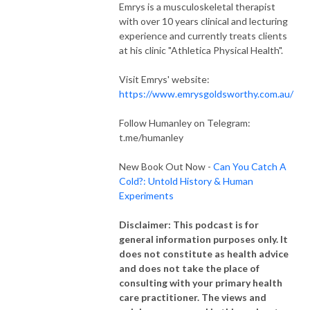
Emrys is a musculoskeletal therapist
with over 10 years clinical and lecturing
experience and currently treats clients
at his clinic "Athletica Physical Health".
Visit Emrys' website:
https://www.emrysgoldsworthy.com.au/
Follow Humanley on Telegram:
t.me/humanley
New Book Out Now -
Can You Catch A
Cold?: Untold History & Human
Experiments
Disclaimer: This podcast is for
general information purposes only. It
does not constitute as health advice
and does not take the place of
consulting with your primary health
care practitioner. The views and