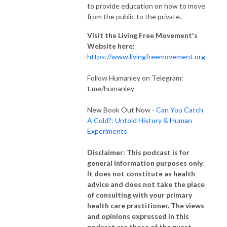
to provide education on how to move
from the public to the private.
Visit the Living Free Movement's
Website here:
https://www.livingfreemovement.org
Follow Humanley on Telegram:
t.me/humanley
New Book Out Now -
Can You Catch
A Cold?: Untold History & Human
Experiments
Disclaimer: This podcast is for
general information purposes only.
It does not constitute as health
advice and does not take the place
of consulting with your primary
health care practitioner. The views
and opinions expressed in this
podcast are those of the guest