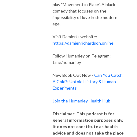
play "Movement in Place". A black
comedy that focuses on the
impossibility of love in the modern
age.
Visit Damien's website:
https://damienrichardson.online
Follow Humanley on Telegram:
t.me/humanley
New Book Out Now -
Can You Catch
A Cold?: Untold History & Human
Experiments
Join the Humanley Health Hub
Disclaimer: This podcast is for
general information purposes only.
It does not constitute as health
advice and does not take the place