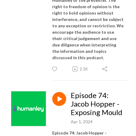
Humanley or the presenter. The
right to freedom of opinion is the
right to hold opinions without
interference, and cannot be subject
to any exception or restriction. We
encourage the audience to use
their critical judgement and use
due diligence when interpreting
the information and topics
discussed in this podcast.
2.1K
Episode 74:
Jacob Hopper -
Exposing Mould
Apr 1, 2024
Episode 74: Jacob Hopper -