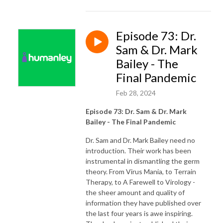
Episode 73: Dr.
Sam & Dr. Mark
Bailey - The
Final Pandemic
Feb 28, 2024
Episode 73: Dr. Sam & Dr. Mark
Bailey - The Final Pandemic
Dr. Sam and Dr. Mark Bailey need no
introduction. Their work has been
instrumental in dismantling the germ
theory. From Virus Mania, to Terrain
Therapy, to A Farewell to Virology -
the sheer amount and quality of
information they have published over
the last four years is awe inspiring.