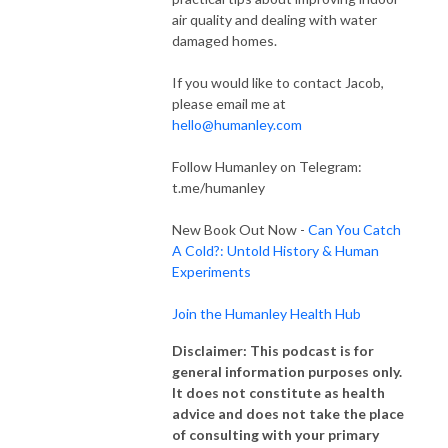
air quality and dealing with water
damaged homes.
If you would like to contact Jacob,
please email me at
hello@humanley.com
Follow Humanley on Telegram:
t.me/humanley
New Book Out Now -
Can You Catch
A Cold?: Untold History & Human
Experiments
Join the Humanley Health Hub
Disclaimer: This podcast is for
general information purposes only.
It does not constitute as health
advice and does not take the place
of consulting with your primary