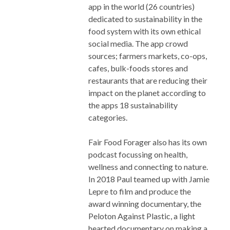
app in the world (26 countries)
dedicated to sustainability in the
food system with its own ethical
social media. The app crowd
sources; farmers markets, co-ops,
cafes, bulk-foods stores and
restaurants that are reducing their
impact on the planet according to
the apps 18 sustainability
categories.
Fair Food Forager also has its own
podcast focussing on health,
wellness and connecting to nature.
In 2018 Paul teamed up with Jamie
Lepre to film and produce the
award winning documentary, the
Peloton Against Plastic, a light
hearted documentary on making a