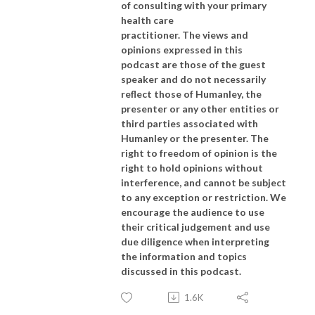
of consulting with your primary
health care
practitioner. The views and
opinions expressed in this
podcast are those of the guest
speaker and do not necessarily
reflect those of Humanley, the
presenter or any other entities or
third parties associated with
Humanley or the presenter. The
right to freedom of opinion is the
right to hold opinions without
interference, and cannot be subject
to any exception or restriction. We
encourage the audience to use
their critical judgement and use
due diligence when interpreting
the information and topics
discussed in this podcast.
1.6K