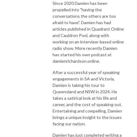
Since 2020 Damien has been
propelled into "having the
conversations the others are too
afraid to have". Damien has had
articles published in Quadrant Online
and Cauldron Pool, along with
working on an interview-based online
radio show. More recently Damien
has started his own podcast at
damienrichardson.online.
After a successful year of speaking
engagements in SA and Victoria,
Damien is taking his tour to
Queensland and NSW in 2024. He
takes a satirical look at his life and
career, and the cost of speaking out.
Entertaining and compelling, Damien
brings a unique insight to the issues
facing our nation.
Damien has just completed writing a