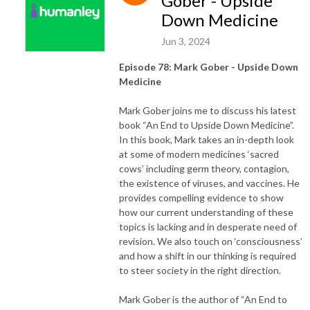
Gober - Upside
Down Medicine
Jun 3, 2024
Episode 78: Mark Gober - Upside Down
Medicine
Mark Gober joins me to discuss his latest
book “An End to Upside Down Medicine”.
In this book, Mark takes an in-depth look
at some of modern medicines ‘sacred
cows’ including germ theory, contagion,
the existence of viruses, and vaccines. He
provides compelling evidence to show
how our current understanding of these
topics is lacking and in desperate need of
revision. We also touch on ‘consciousness’
and how a shift in our thinking is required
to steer society in the right direction.
Mark Gober is the author of “An End to