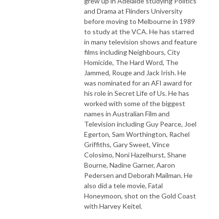
grew up in Adelaide studying Politics
and Drama at Flinders University
before moving to Melbourne in 1989
to study at the VCA. He has starred
in many television shows and feature
films including Neighbours, City
Homicide, The Hard Word, The
Jammed, Rouge and Jack Irish. He
was nominated for an AFI award for
his role in Secret Life of Us. He has
worked with some of the biggest
names in Australian Film and
Television including Guy Pearce, Joel
Egerton, Sam Worthington, Rachel
Griffiths, Gary Sweet, Vince
Colosimo, Noni Hazelhurst, Shane
Bourne, Nadine Garner, Aaron
Pedersen and Deborah Mailman. He
also did a tele movie, Fatal
Honeymoon, shot on the Gold Coast
with Harvey Keitel.