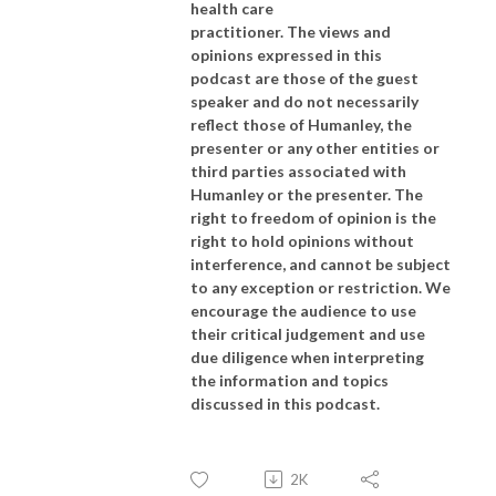
health care
practitioner. The views and
opinions expressed in this
podcast are those of the guest
speaker and do not necessarily
reflect those of Humanley, the
presenter or any other entities or
third parties associated with
Humanley or the presenter. The
right to freedom of opinion is the
right to hold opinions without
interference, and cannot be subject
to any exception or restriction. We
encourage the audience to use
their critical judgement and use
due diligence when interpreting
the information and topics
discussed in this podcast.
2K