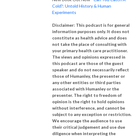
Cold?: Untold History & Human
Experiments
Disclaimer: This podcast is for general
information purposes only. It does not
constitute as health advice and does
not take the place of consulting with
your primary health care practitioner.
The views and opinions expressed in
this podcast are those of the guest
speaker and do not necessarily reflect
those of Humanley, the presenter or
any other entities or third parties
associated with Humanley or the
presenter. The right to freedom of
opinion is the right to hold opinions
without interference, and cannot be
subject to any exception or restriction.
We encourage the audience to use
their critical judgement and use due
diligence when interpreting the