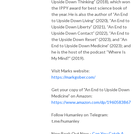
Upside Down Thinking” (2018), which won
the IPPY award for best science book of
the year. He is also the author of “An End
to Upside Down Living” (2020), “An End to
Upside Down Liberty” (2021), “An End to
Upside Down Contact” (2022), “An End to
the Upside Down Reset” (2023), and “An
End to Upside Down Medicine” (2023); and
he is the host of the podcast “Where Is
My Mind?” (2019).
Visit Marks website:
https://markgober.com/
Get your copy of "An End to Upside Down
Medicine" on Amazon:
https://www.amazon.com/dp/1960583867
Follow Humanley on Telegram:
t.me/humanley
New Book Out Now -
Can You Catch A