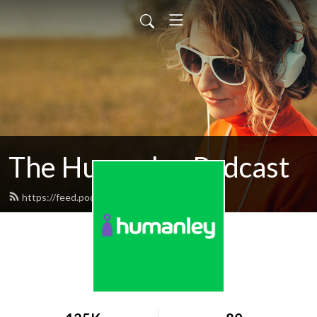
The Humanley Podcast
https://feed.podbean.com/humanley/feed.xml