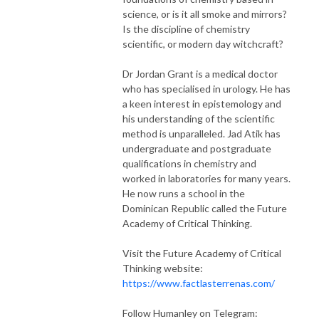
science, or is it all smoke and mirrors?
Is the discipline of chemistry
scientific, or modern day witchcraft?
Dr Jordan Grant is a medical doctor
who has specialised in urology. He has
a keen interest in epistemology and
his understanding of the scientific
method is unparalleled. Jad Atik has
undergraduate and postgraduate
qualifications in chemistry and
worked in laboratories for many years.
He now runs a school in the
Dominican Republic called the Future
Academy of Critical Thinking.
Visit the Future Academy of Critical
Thinking website:
https://www.factlasterrenas.com/
Follow Humanley on Telegram: