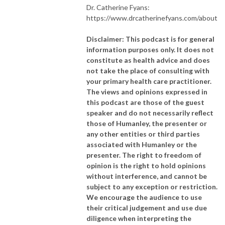
Dr. Catherine Fyans:
https://www.drcatherinefyans.com/about
Disclaimer: This podcast is for general
information purposes only. It does not
constitute as health advice and does
not take the place of consulting with
your primary health care practitioner.
The views and opinions expressed in
this podcast are those of the guest
speaker and do not necessarily reflect
those of Humanley, the presenter or
any other entities or third parties
associated with Humanley or the
presenter. The right to freedom of
opinion is the right to hold opinions
without interference, and cannot be
subject to any exception or restriction.
We encourage the audience to use
their critical judgement and use due
diligence when interpreting the