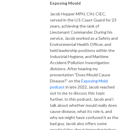
Exposing Mould
Jacob Hopper MPH, CIH, CIEC,
served in the U.S Coast Guard for 23
years, achieving the rank of
Lieutenant Commander. During his
service, Jacob worked as a Safety and
Environmental Health Officer, and
held leadership positions within the
Industrial Hygiene, and Maritime
Accident/Pollution Investigation
divisions. After hearing my
presentation "Does Mould Cause
Disease?" on the
Exposing Mold
podcast
in late 2022, Jacob reached
out to me to discuss this topic
further. In this podcast, Jacob and I
talk about whether mould really does
cause disease, what its role is, and
why we might have confused it as the
bad guy. Jacob also offers some
practical tips about improving indoor