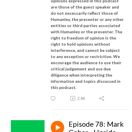
opinions expressed in this podcast
are those of the guest speaker and
do not necessarily reflect those of
Humanley, the presenter or any other
entities or third parties associated
with Humanley or the presenter. The
right to freedom of opinion is the
right to hold opinions without
interference, and cannot be subject
to any exception or restriction. We
encourage the audience to use their
critical judgement and use due
diligence when interpreting the
information and topics discussed in
this podcast.
2.4K
Episode 78: Mark