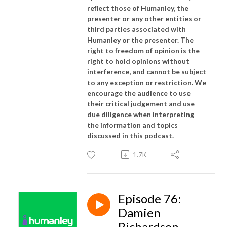
reflect those of Humanley, the
presenter or any other entities or
third parties associated with
Humanley or the presenter. The
right to freedom of opinion is the
right to hold opinions without
interference, and cannot be subject
to any exception or restriction. We
encourage the audience to use
their critical judgement and use
due diligence when interpreting
the information and topics
discussed in this podcast.
1.7K
Episode 76:
Damien
Richardson -