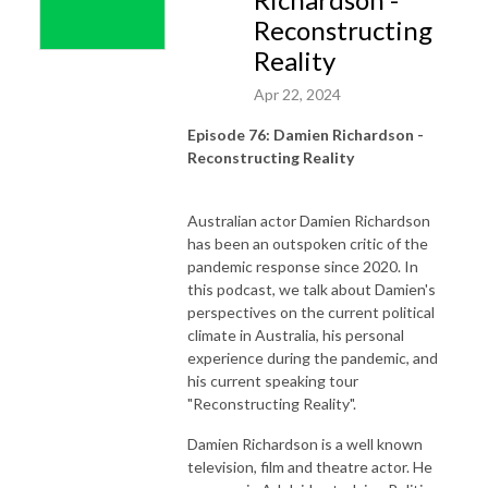
Reconstructing
Reality
Apr 22, 2024
Episode 76: Damien Richardson -
Reconstructing Reality
Australian actor Damien Richardson
has been an outspoken critic of the
pandemic response since 2020. In
this podcast, we talk about Damien's
perspectives on the current political
climate in Australia, his personal
experience during the pandemic, and
his current speaking tour
"Reconstructing Reality".
Damien Richardson is a well known
television, film and theatre actor. He