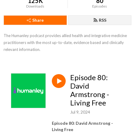
125K
80
Downloads
Episodes
Share
RSS
The Humanley podcast provides allied health and integrative medicine 
practitioners with the most up-to-date, evidence based and clinically 
relevant information.
Episode 80:
David
Armstrong -
Living Free
Jul 9, 2024
Episode 80: David Armstrong -
Living Free