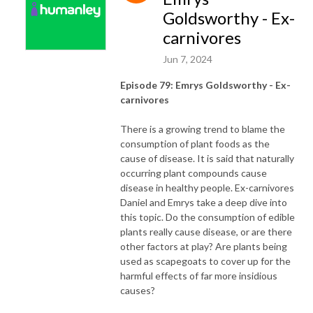
Goldsworthy - Ex-
carnivores
Jun 7, 2024
Episode 79: Emrys Goldsworthy - Ex-
carnivores
There is a growing trend to blame the
consumption of plant foods as the
cause of disease. It is said that naturally
occurring plant compounds cause
disease in healthy people. Ex-carnivores
Daniel and Emrys take a deep dive into
this topic. Do the consumption of edible
plants really cause disease, or are there
other factors at play? Are plants being
used as scapegoats to cover up for the
harmful effects of far more insidious
causes?