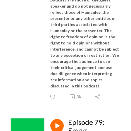
speaker and do not necessarily
reflect those of Humanley, the
presenter or any other entities or
third parties associated with
Humanley or the presenter. The
right to freedom of opinion is the
right to hold opinions without
interference, and cannot be subject
to any exception or restriction. We
encourage the audience to use
their critical judgement and use
due diligence when interpreting
the information and topics
discussed in this podcast.
3K
Episode 79:
Emrys