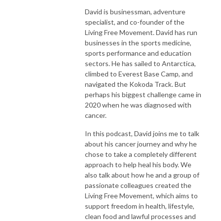
David is businessman, adventure
specialist, and co-founder of the
Living Free Movement. David has run
businesses in the sports medicine,
sports performance and education
sectors. He has sailed to Antarctica,
climbed to Everest Base Camp, and
navigated the Kokoda Track. But
perhaps his biggest challenge came in
2020 when he was diagnosed with
cancer.
In this podcast, David joins me to talk
about his cancer journey and why he
chose to take a completely different
approach to help heal his body. We
also talk about how he and a group of
passionate colleagues created the
Living Free Movement, which aims to
support freedom in health, lifestyle,
clean food and lawful processes and