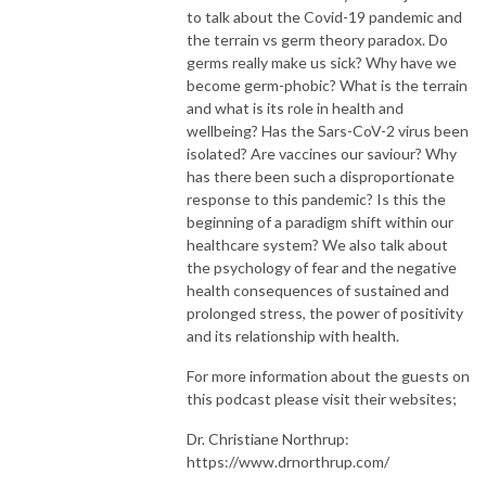
to talk about the Covid-19 pandemic and
the terrain vs germ theory paradox. Do
germs really make us sick? Why have we
become germ-phobic? What is the terrain
and what is its role in health and
wellbeing? Has the Sars-CoV-2 virus been
isolated? Are vaccines our saviour? Why
has there been such a disproportionate
response to this pandemic? Is this the
beginning of a paradigm shift within our
healthcare system? We also talk about
the psychology of fear and the negative
health consequences of sustained and
prolonged stress, the power of positivity
and its relationship with health.
For more information about the guests on
this podcast please visit their websites;
Dr. Christiane Northrup:
https://www.drnorthrup.com/