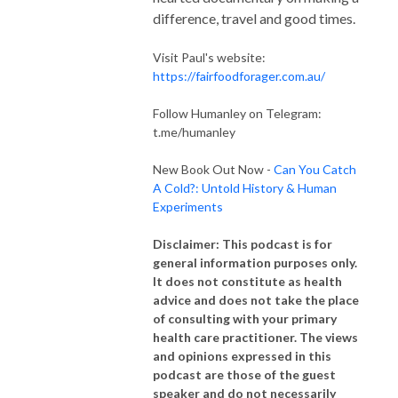
difference, travel and good times.
Visit Paul's website:
https://fairfoodforager.com.au/
Follow Humanley on Telegram:
t.me/humanley
New Book Out Now -
Can You Catch
A Cold?: Untold History & Human
Experiments
Disclaimer: This podcast is for
general information purposes only.
It does not constitute as health
advice and does not take the place
of consulting with your primary
health care practitioner. The views
and opinions expressed in this
podcast are those of the guest
speaker and do not necessarily