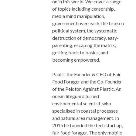
on in this world. We cover a range
of topics including censorship,
media mind manipulation,
government overreach, the broken
political system, the systematic
destruction of democracy, easy-
parenting, escaping the matrix,
getting back to basics, and
becoming empowered.
Paul is the Founder & CEO of Fair
Food Forager and the Co-Founder
of the Peloton Against Plastic. An
ocean lifeguard turned
environmental scientist, who
specialised in coastal processes
and natural area management. In
2015 he founded the tech start up,
fair food forager. The only mobile