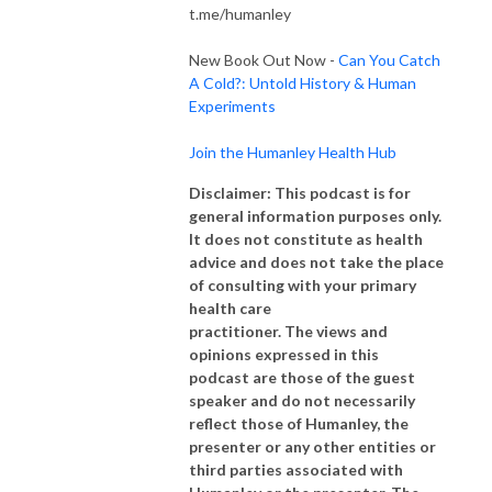
t.me/humanley
New Book Out Now -
Can You Catch
A Cold?: Untold History & Human
Experiments
Join the Humanley Health Hub
Disclaimer: This podcast is for
general information purposes only.
It does not constitute as health
advice and does not take the place
of consulting with your primary
health care
practitioner. The views and
opinions expressed in this
podcast are those of the guest
speaker and do not necessarily
reflect those of Humanley, the
presenter or any other entities or
third parties associated with