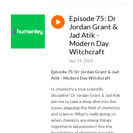
Episode 75: Dr
Jordan Grant &
Jad Atik -
Modern Day
Witchcraft
Apr 19, 2024
Episode 75: Dr Jordan Grant & Jad
Atik - Modern Day Witchcraft
Is chemistry a true scientific
discipline? Dr Jordan Grant & Jad Atik
join me to take a deep dive into the
issues plaguing the field of chemistry
and science. What's really going on
when chemists are mixing things
together in laboratories? Are the
foundations of chemistry based in