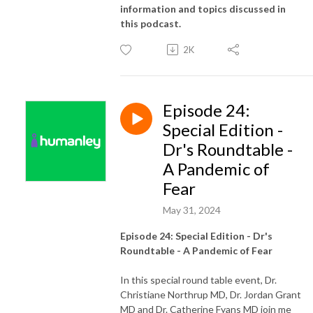
information and topics discussed in
this podcast.
2K
Episode 24:
Special Edition -
Dr's Roundtable -
A Pandemic of
Fear
May 31, 2024
Episode 24: Special Edition - Dr's
Roundtable - A Pandemic of Fear
In this special round table event, Dr.
Christiane Northrup MD, Dr. Jordan Grant
MD and Dr. Catherine Fyans MD join me