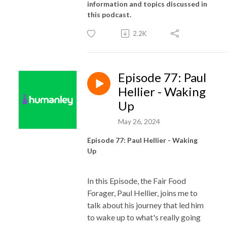
information and topics discussed in
this podcast.
2.2K
Episode 77: Paul
Hellier - Waking
Up
May 26, 2024
Episode 77: Paul Hellier - Waking
Up
In this Episode, the Fair Food
Forager, Paul Hellier, joins me to
talk about his journey that led him
to wake up to what's really going